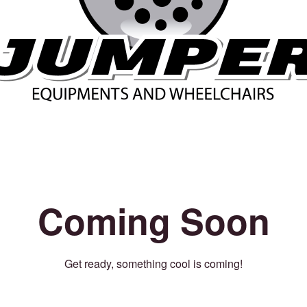
Coming Soon
Get ready, something cool is coming!